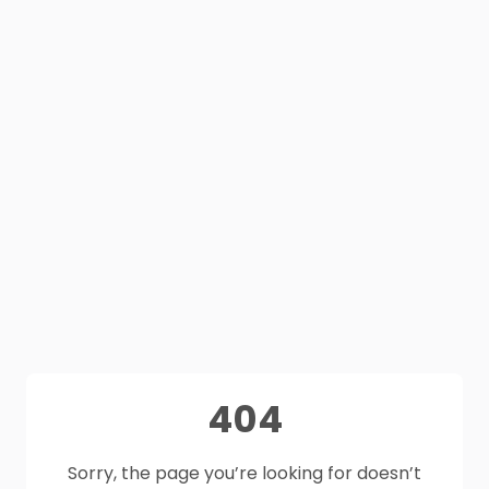
404
Sorry, the page you’re looking for doesn’t