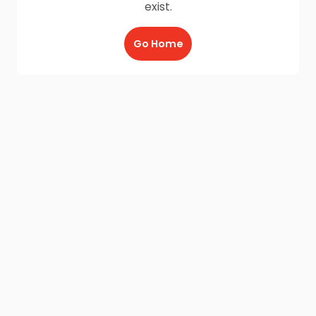
exist.
Go Home