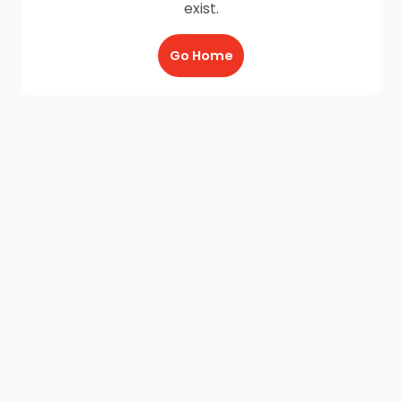
exist.
Go Home