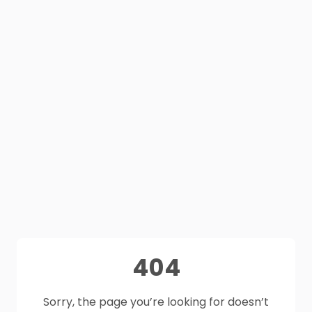
404
Sorry, the page you’re looking for doesn’t