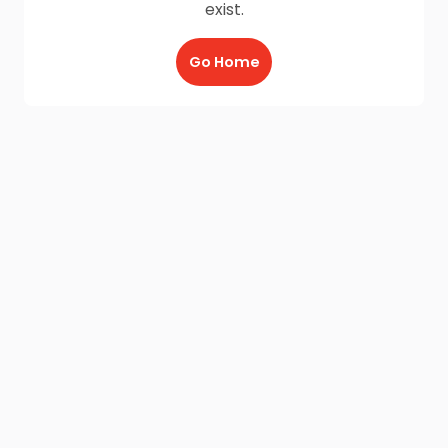
exist.
Go Home