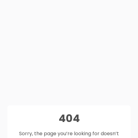
404
Sorry, the page you’re looking for doesn’t