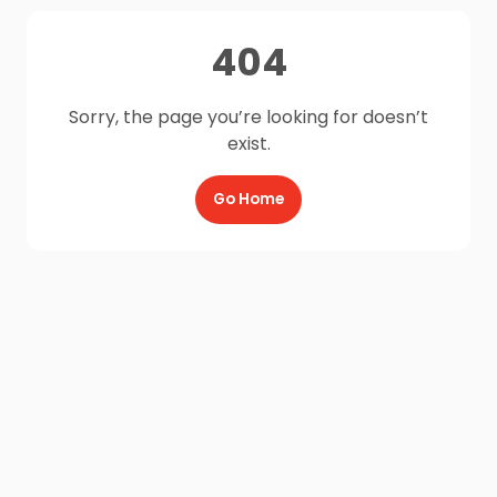
404
Sorry, the page you’re looking for doesn’t
exist.
Go Home