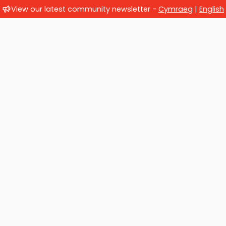
View our latest community newsletter -
Cymraeg
|
English