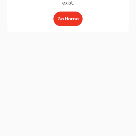
exist.
Go Home