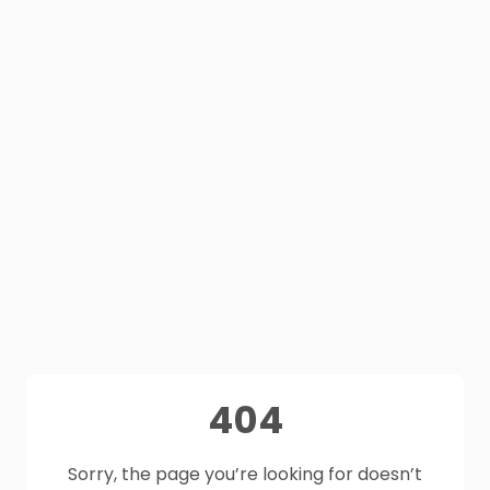
404
Sorry, the page you’re looking for doesn’t