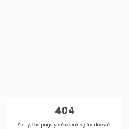
404
Sorry, the page you’re looking for doesn’t