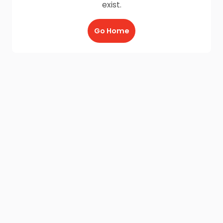
exist.
Go Home