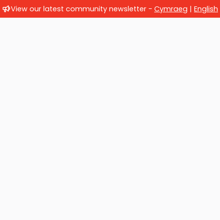
View our latest community newsletter -
Cymraeg
|
English