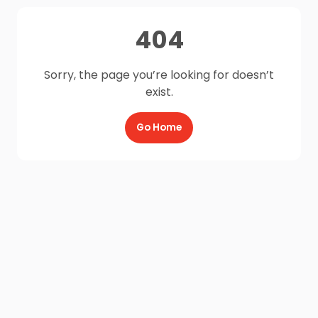
404
Sorry, the page you’re looking for doesn’t
exist.
Go Home