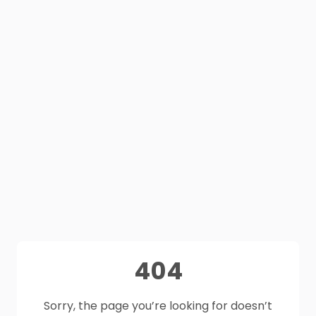
404
Sorry, the page you’re looking for doesn’t