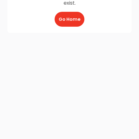
exist.
Go Home