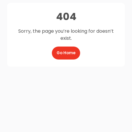
404
Sorry, the page you’re looking for doesn’t
exist.
Go Home