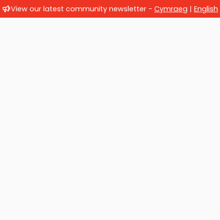
View our latest community newsletter -
Cymraeg
|
English