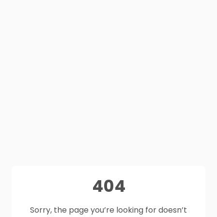
404
Sorry, the page you’re looking for doesn’t