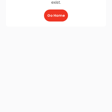
exist.
Go Home