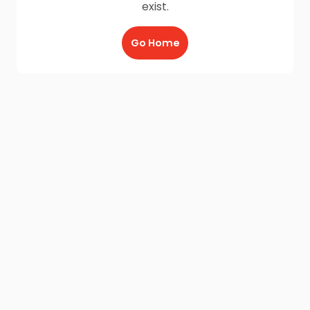
exist.
Go Home