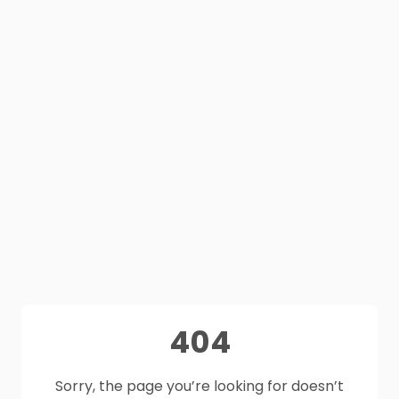
404
Sorry, the page you’re looking for doesn’t