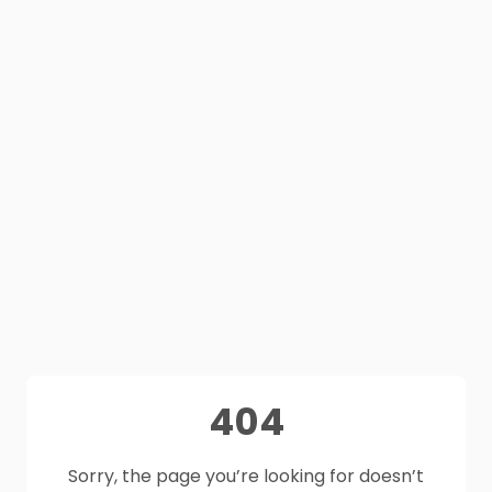
404
Sorry, the page you’re looking for doesn’t