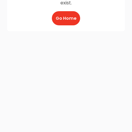
exist.
Go Home