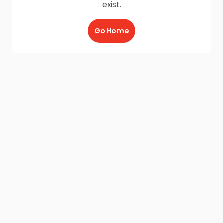
exist.
Go Home