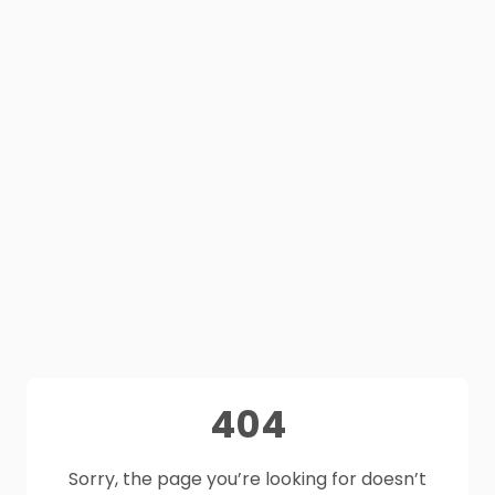
404
Sorry, the page you’re looking for doesn’t