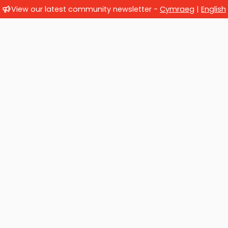
View our latest community newsletter -
Cymraeg
|
English