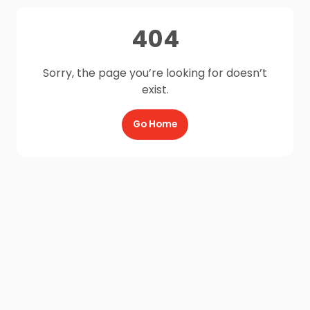
404
Sorry, the page you’re looking for doesn’t
exist.
Go Home