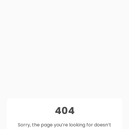
404
Sorry, the page you’re looking for doesn’t