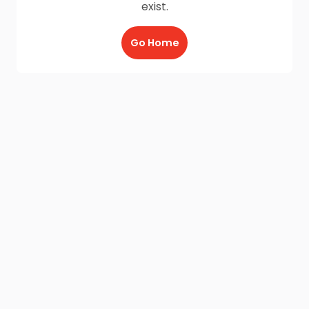
exist.
Go Home