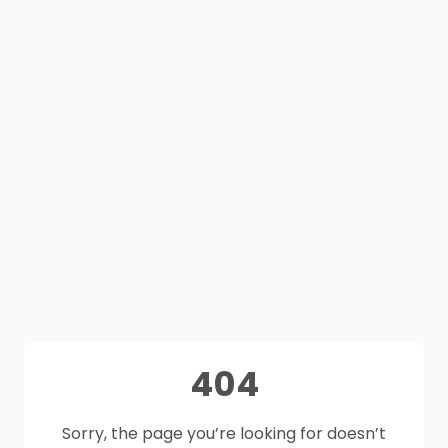
404
Sorry, the page you’re looking for doesn’t