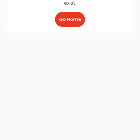
exist.
Go Home