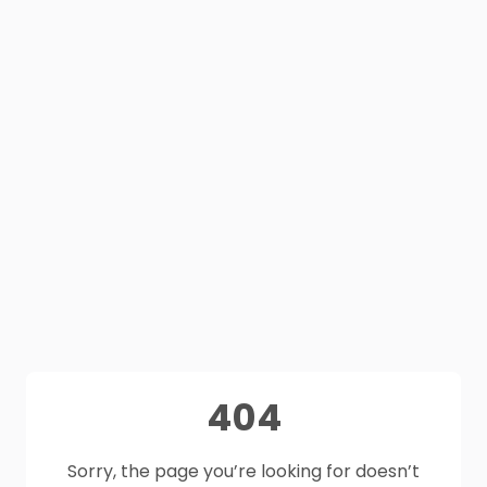
404
Sorry, the page you’re looking for doesn’t