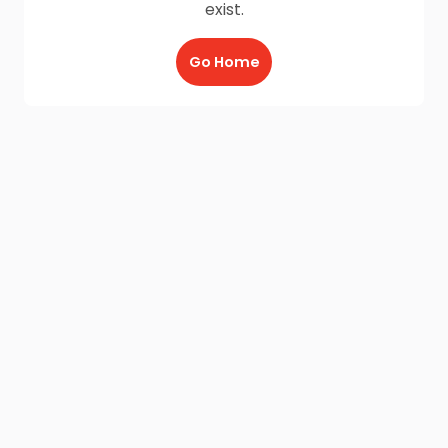
exist.
Go Home