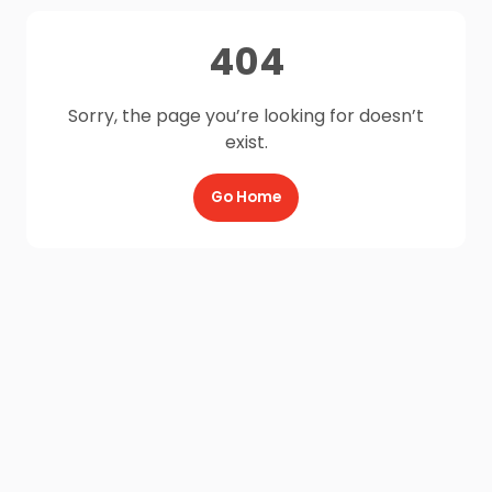
404
Sorry, the page you’re looking for doesn’t
exist.
Go Home