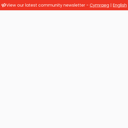
View our latest community newsletter -
Cymraeg
|
English