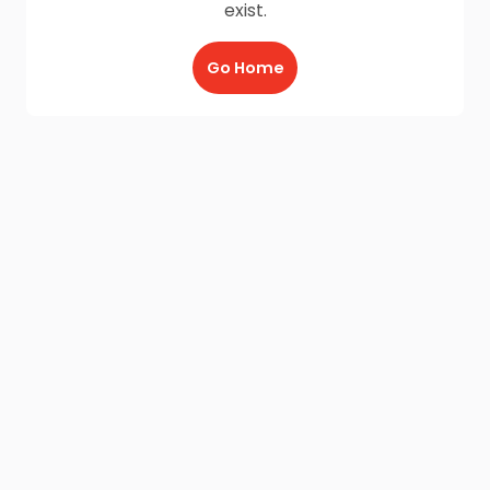
exist.
Go Home