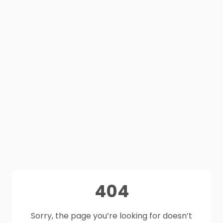
404
Sorry, the page you’re looking for doesn’t