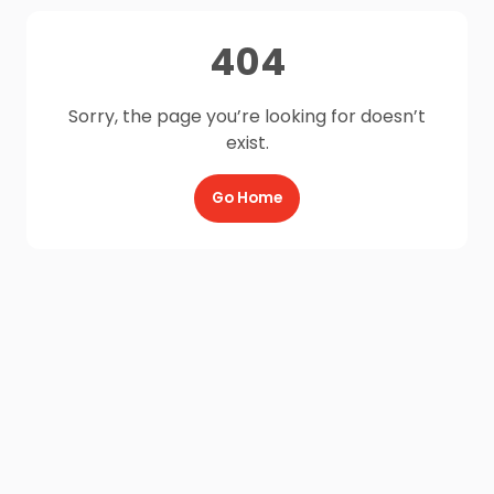
404
Sorry, the page you’re looking for doesn’t
exist.
Go Home