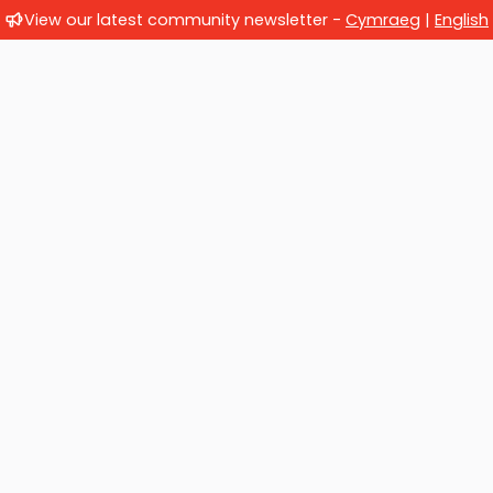
View our latest community newsletter -
Cymraeg
|
English