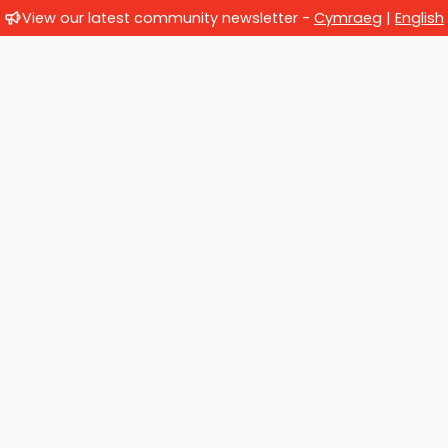
View our latest community newsletter -
Cymraeg
|
English