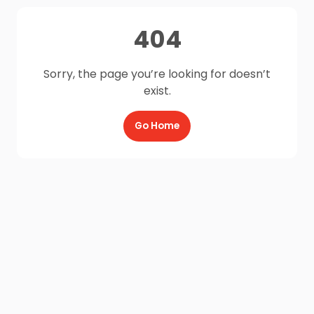
404
Sorry, the page you’re looking for doesn’t
exist.
Go Home