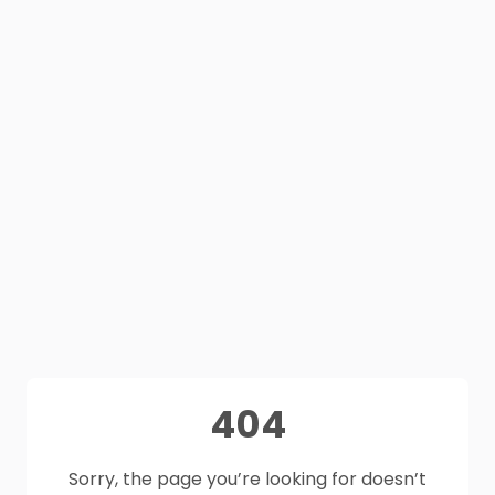
404
Sorry, the page you’re looking for doesn’t