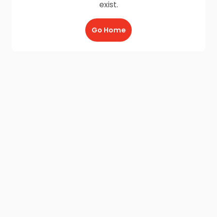
exist.
Go Home