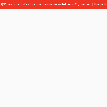
View our latest community newsletter -
Cymraeg
|
English