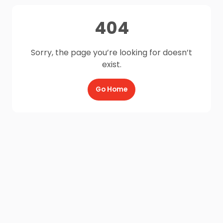
404
Sorry, the page you’re looking for doesn’t
exist.
Go Home