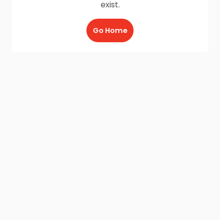
exist.
Go Home