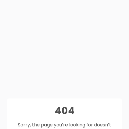
404
Sorry, the page you’re looking for doesn’t