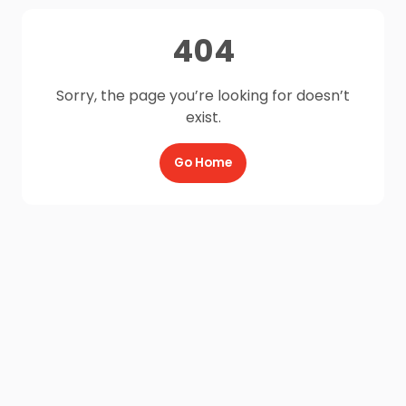
404
Sorry, the page you’re looking for doesn’t
exist.
Go Home