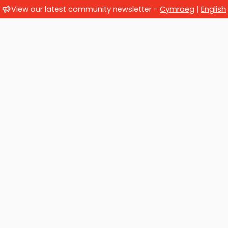
View our latest community newsletter -
Cymraeg
|
English