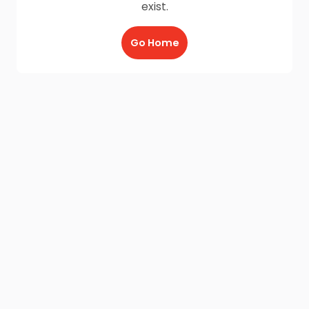
exist.
Go Home