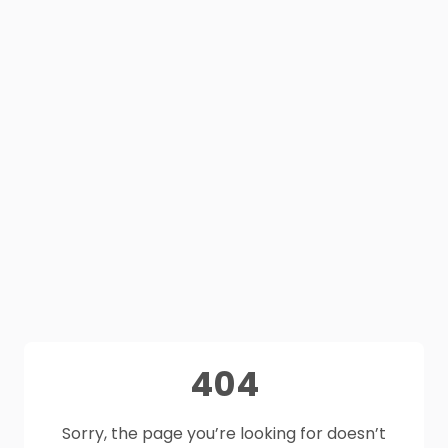
404
Sorry, the page you’re looking for doesn’t