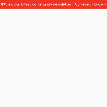
View our latest community newsletter -
Cymraeg
|
English