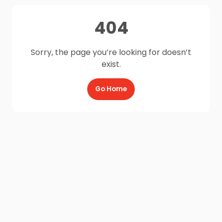
404
Sorry, the page you’re looking for doesn’t
exist.
Go Home