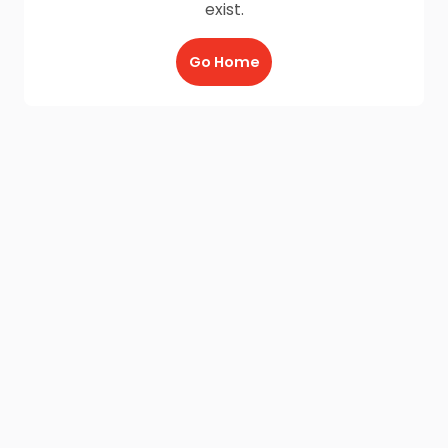
exist.
Go Home