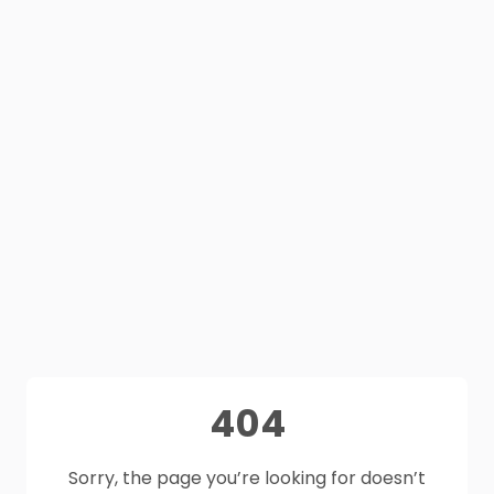
404
Sorry, the page you’re looking for doesn’t