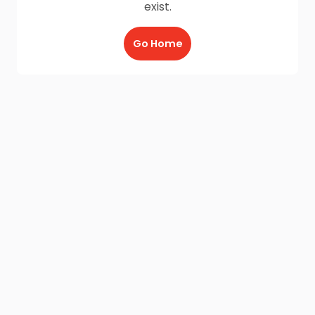
exist.
Go Home