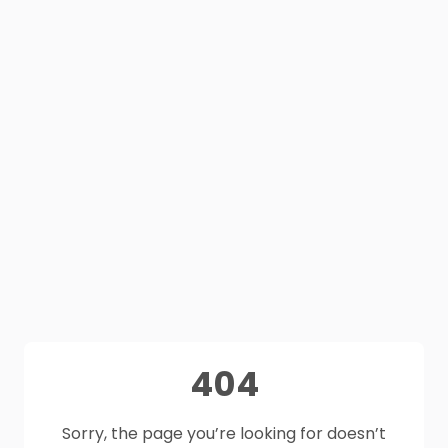
404
Sorry, the page you’re looking for doesn’t