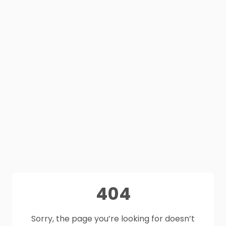
404
Sorry, the page you’re looking for doesn’t