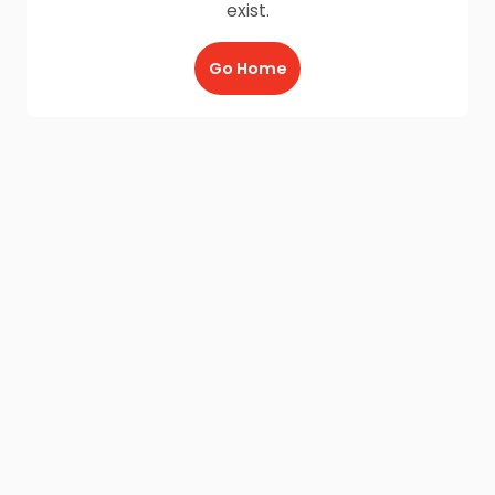
exist.
Go Home