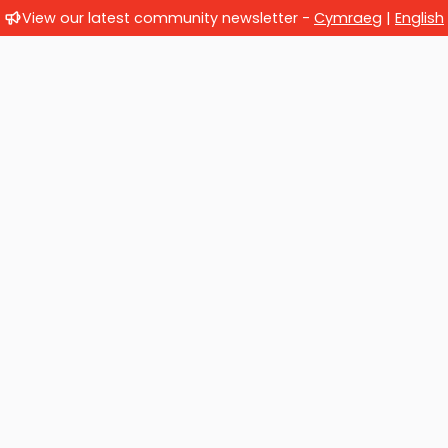
View our latest community newsletter -
Cymraeg
|
English