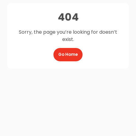
404
Sorry, the page you’re looking for doesn’t
exist.
Go Home