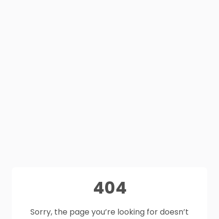
404
Sorry, the page you’re looking for doesn’t