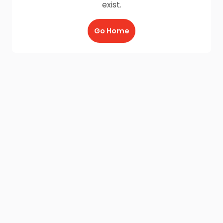
exist.
Go Home