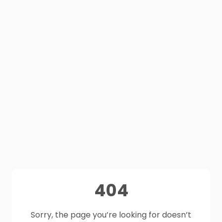
404
Sorry, the page you’re looking for doesn’t