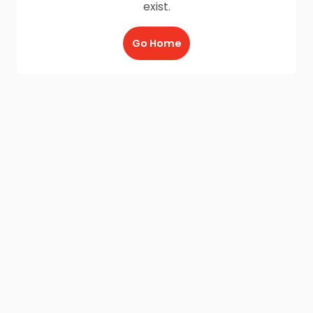
exist.
Go Home