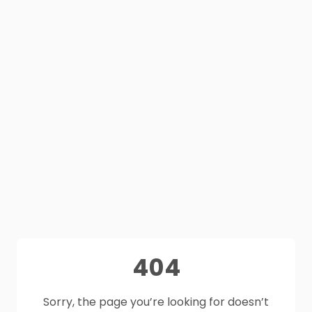
404
Sorry, the page you’re looking for doesn’t