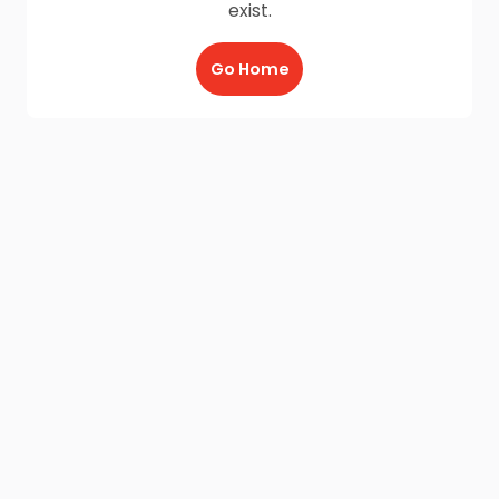
exist.
Go Home