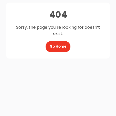
404
Sorry, the page you’re looking for doesn’t
exist.
Go Home