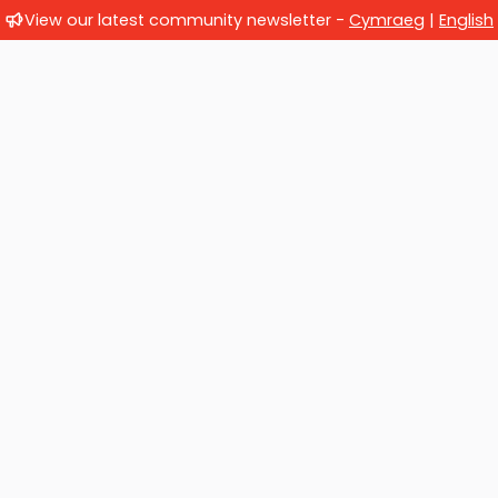
View our latest community newsletter -
Cymraeg
|
English