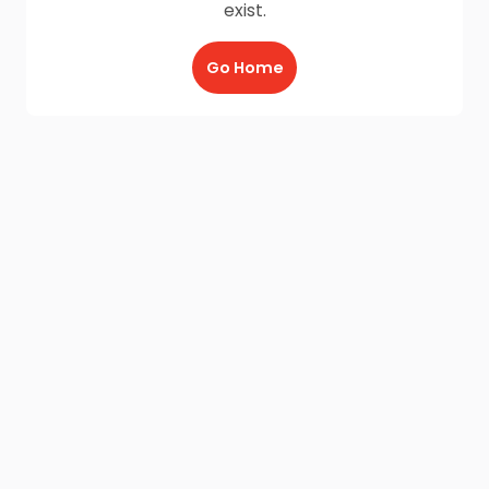
exist.
Go Home