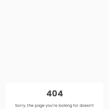
404
Sorry, the page you’re looking for doesn’t