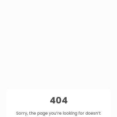
404
Sorry, the page you’re looking for doesn’t