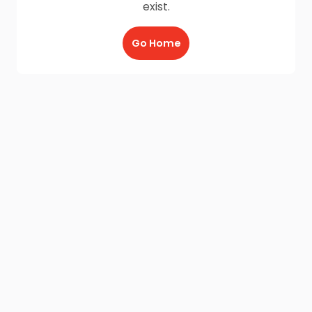
exist.
Go Home