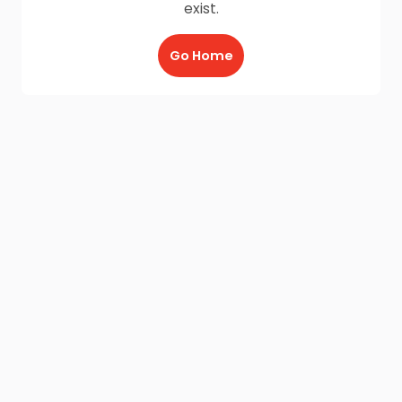
exist.
Go Home