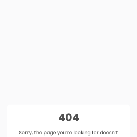
404
Sorry, the page you’re looking for doesn’t