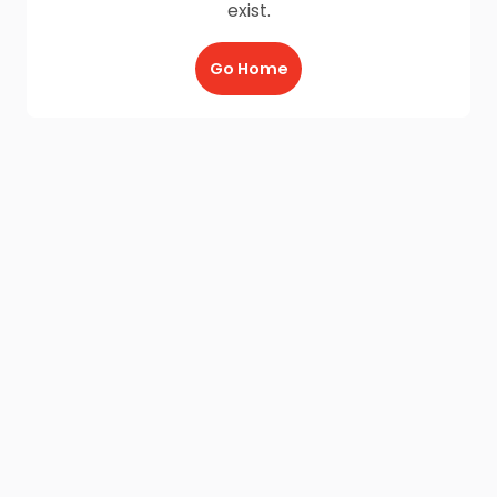
exist.
Go Home