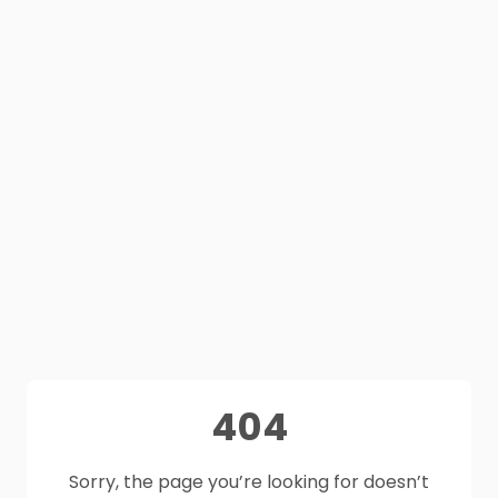
404
Sorry, the page you’re looking for doesn’t