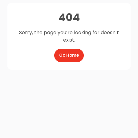
404
Sorry, the page you’re looking for doesn’t
exist.
Go Home