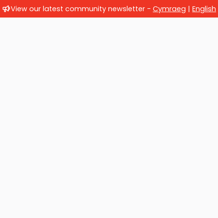
View our latest community newsletter -
Cymraeg
|
English