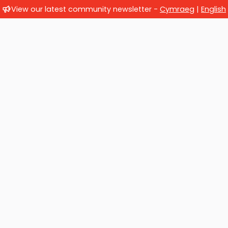
View our latest community newsletter -
Cymraeg
|
English