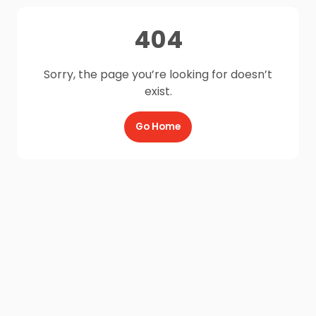
404
Sorry, the page you’re looking for doesn’t
exist.
Go Home