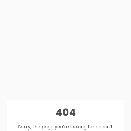
404
Sorry, the page you’re looking for doesn’t