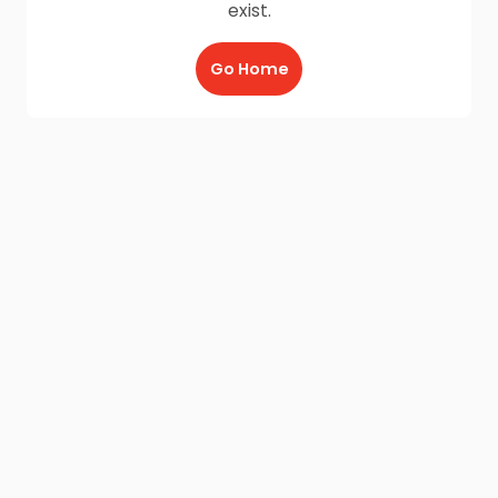
exist.
Go Home