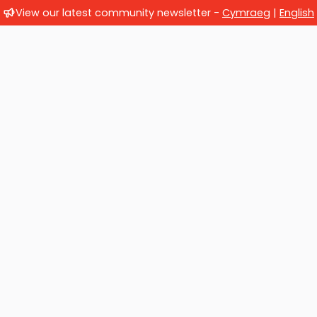
View our latest community newsletter -
Cymraeg
|
English