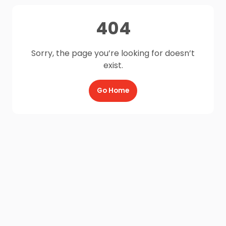
404
Sorry, the page you’re looking for doesn’t
exist.
Go Home