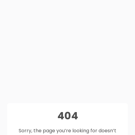
404
Sorry, the page you’re looking for doesn’t