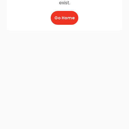
exist.
Go Home