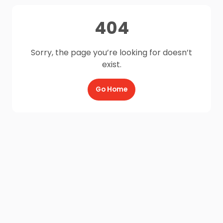
404
Sorry, the page you’re looking for doesn’t
exist.
Go Home