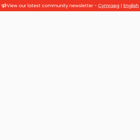
View our latest community newsletter -
Cymraeg
|
English