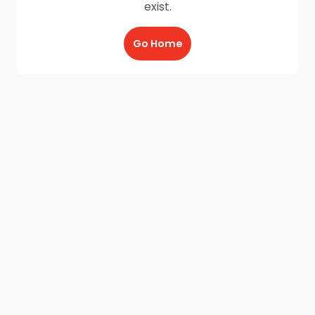
exist.
Go Home