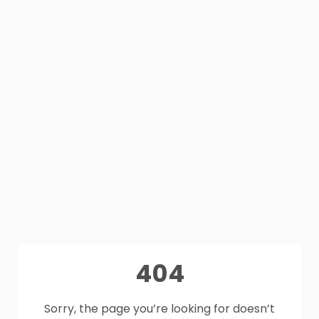
404
Sorry, the page you’re looking for doesn’t