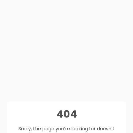
404
Sorry, the page you’re looking for doesn’t