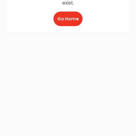
exist.
Go Home