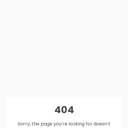
404
Sorry, the page you’re looking for doesn’t