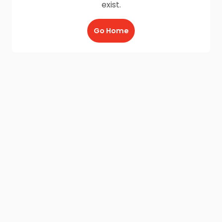
exist.
Go Home