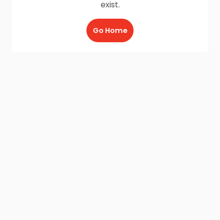
exist.
Go Home