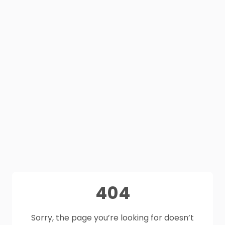
404
Sorry, the page you’re looking for doesn’t