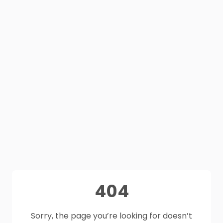
404
Sorry, the page you’re looking for doesn’t