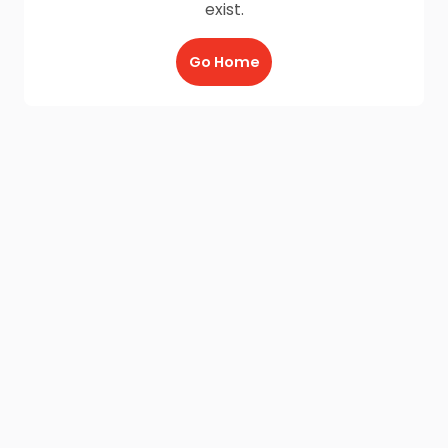
exist.
Go Home